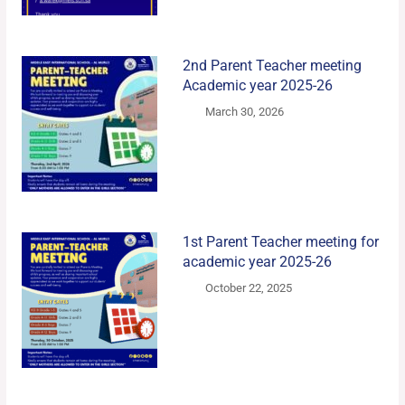
2nd Parent Teacher meeting
Academic year 2025-26
March 30, 2026
1st Parent Teacher meeting for
academic year 2025-26
October 22, 2025