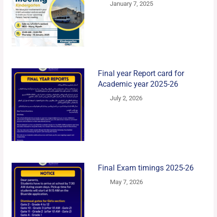
January 7, 2025
Final year Report card for
Academic year 2025-26
July 2, 2026
Final Exam timings 2025-26
May 7, 2026