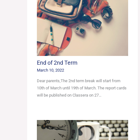
End of 2nd Term
March 10, 2022
Dear parents,The 2nd term break will start from
10th of March until 19th of March. The report cards
will be published on Classera on 27…