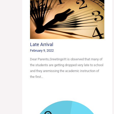
Late Arrival
February 9, 2022
Dear Parents,Greetings!It is observed that many of
the students are getting dropped very late to school
and they aremissing the academic instruction of
the first…