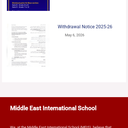
Withdrawal Notice 2025-26
May 6, 2026
Middle East International School
We, at the Middle East International School (MEIS), believe that