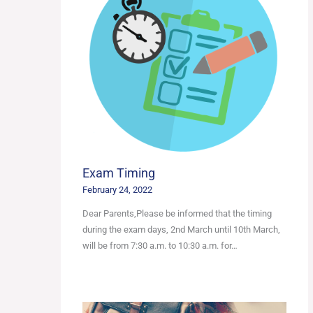
Exam Timing
February 24, 2022
Dear Parents,Please be informed that the timing
during the exam days, 2nd March until 10th March,
will be from 7:30 a.m. to 10:30 a.m. for…