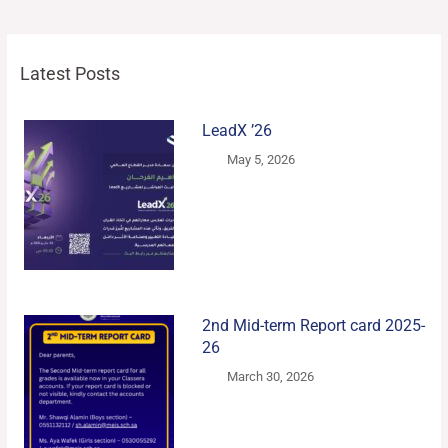
Latest Posts
LeadX ’26
May 5, 2026
2nd Mid-term Report card 2025-
26
March 30, 2026