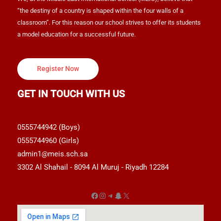
“the destiny of a country is shaped within the four walls of a
classroom”. For this reason our school strives to offer its students
a model education for a successful future.
Register Now
GET IN TOUCH WITH US
0555744942 (Boys)
0555744960 (Girls)
admin1@meis.sch.sa
3302 Al Shahail - 8094 Al Muruj - Riyadh 12284