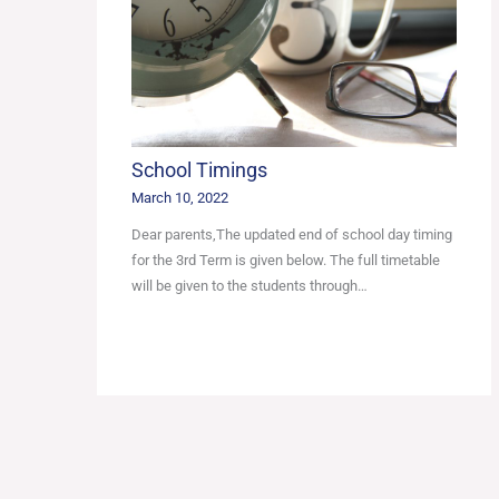
School Timings
March 10, 2022
Dear parents,The updated end of school day timing
for the 3rd Term is given below. The full timetable
will be given to the students through…