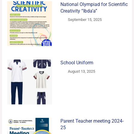
National Olympiad for Scientific
Creativity “Ibda’a”
September 15, 2025
School Uniform
August 13, 2025
Parent Teacher meeting 2024-
25