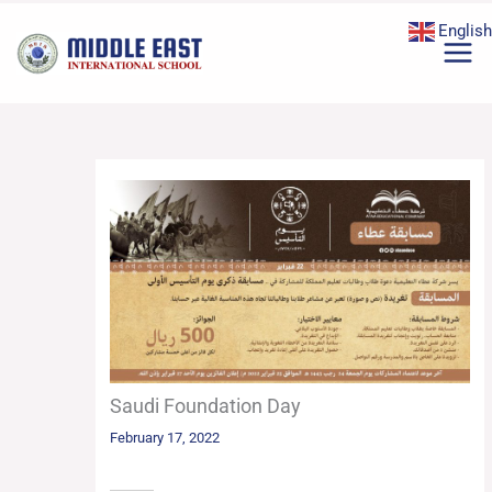
Skip
English
to
content
Saudi Foundation Day
February 17, 2022