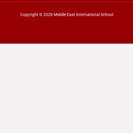
Copyright © 2026 Middle East International School