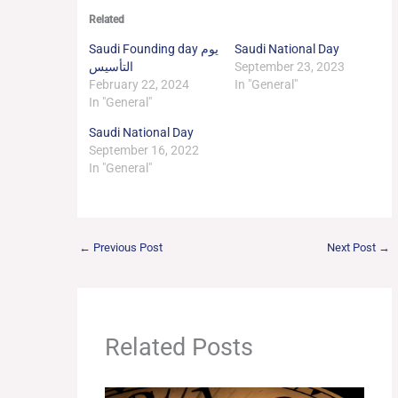
Related
Saudi Founding day يوم
Saudi National Day
التأسيس
September 23, 2023
February 22, 2024
In "General"
In "General"
Saudi National Day
September 16, 2022
In "General"
←
Previous Post
Next Post
→
Related Posts