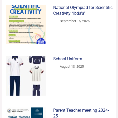
National Olympiad for Scientific
Creativity “Ibda’a”
September 15, 2025
School Uniform
August 13, 2025
Parent Teacher meeting 2024-
25