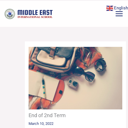
Skip
English
to
content
End of 2nd Term
March 10, 2022