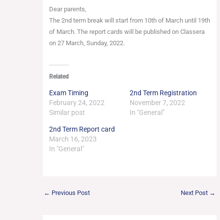
Dear parents,
The 2nd term break will start from 10th of March until 19th
of March. The report cards will be published on Classera
on 27 March, Sunday, 2022.
Related
Exam Timing
2nd Term Registration
February 24, 2022
November 7, 2022
Similar post
In "General"
2nd Term Report card
March 16, 2023
In "General"
←
Previous Post
Next Post
→