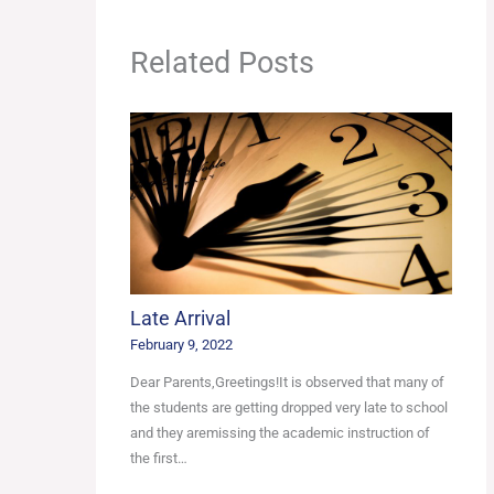
Related Posts
Late Arrival
February 9, 2022
Dear Parents,Greetings!It is observed that many of
the students are getting dropped very late to school
and they aremissing the academic instruction of
the first…