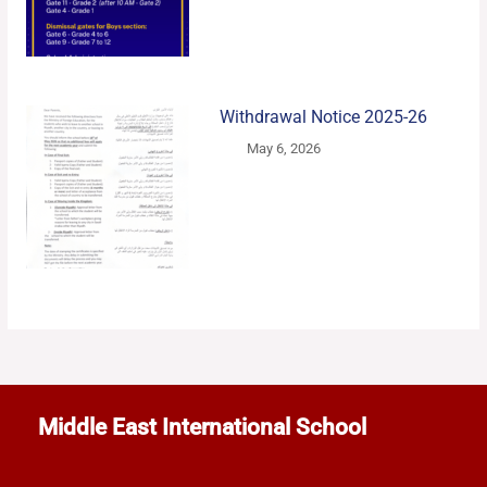
Withdrawal Notice 2025-26
May 6, 2026
Middle East International School