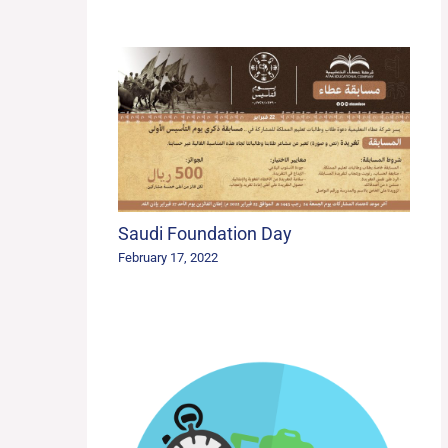
Saudi Foundation Day
February 17, 2022