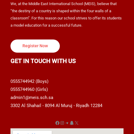
We, at the Middle East International School (MEIS), believe that
“the destiny of a country is shaped within the four walls of a
classroom”. For this reason our school strives to offer its students
a model education for a successful future.
Register Now
GET IN TOUCH WITH US
0555744942 (Boys)
0555744960 (Girls)
admin1@meis.sch.sa
3302 Al Shahail - 8094 Al Muruj - Riyadh 12284