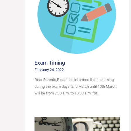
Exam Timing
February 24, 2022
Dear Parents,Please be informed that the timing
during the exam days, 2nd March until 10th March,
will be from 7:30 a.m. to 10:30 a.m. for…