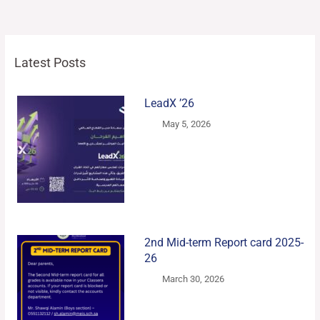
Latest Posts
LeadX ’26
May 5, 2026
2nd Mid-term Report card 2025-
26
March 30, 2026