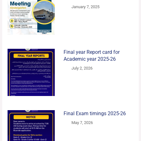
January 7, 2025
Final year Report card for
Academic year 2025-26
July 2, 2026
Final Exam timings 2025-26
May 7, 2026