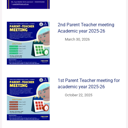
2nd Parent Teacher meeting
Academic year 2025-26
March 30, 2026
1st Parent Teacher meeting for
academic year 2025-26
October 22, 2025