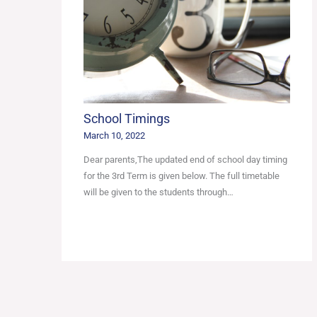
School Timings
March 10, 2022
Dear parents,The updated end of school day timing
for the 3rd Term is given below. The full timetable
will be given to the students through…