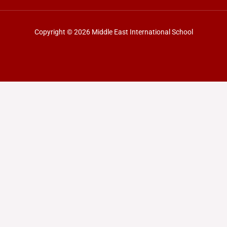
Copyright © 2026 Middle East International School