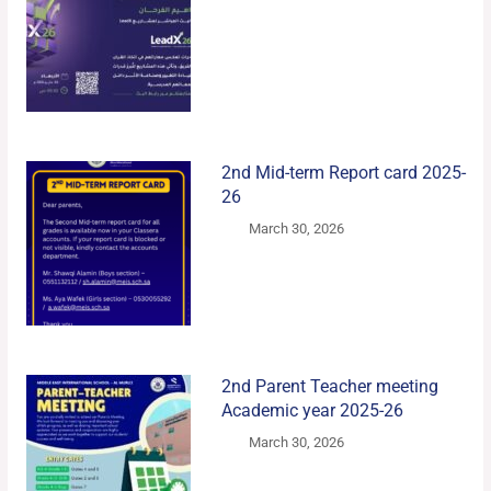
2nd Mid-term Report card 2025-
26
March 30, 2026
2nd Parent Teacher meeting
Academic year 2025-26
March 30, 2026