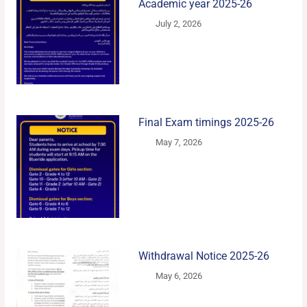
Academic year 2025-26
July 2, 2026
Final Exam timings 2025-26
May 7, 2026
Withdrawal Notice 2025-26
May 6, 2026