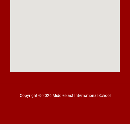
Copyright © 2026 Middle East International School