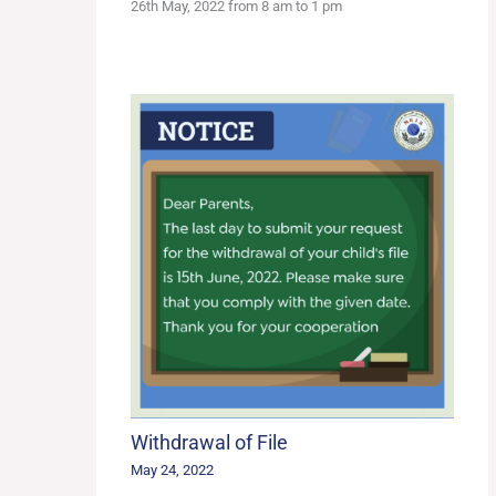
26th May, 2022 from 8 am to 1 pm
Withdrawal of File
May 24, 2022