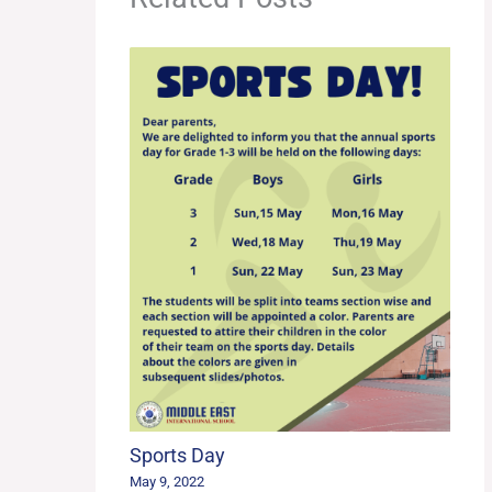
Sports Day
May 9, 2022