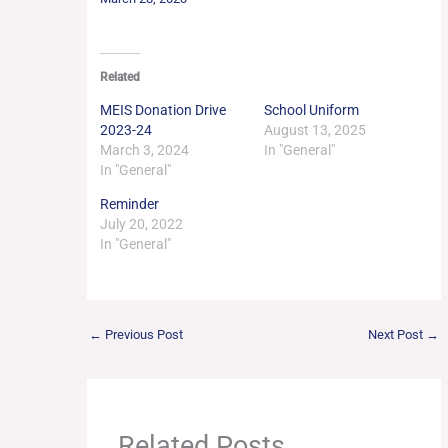
Related
MEIS Donation Drive
School Uniform
2023-24
August 13, 2025
March 3, 2024
In "General"
In "General"
Reminder
July 20, 2022
In "General"
←
Previous Post
Next Post
→
Related Posts