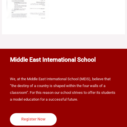
Middle East International School
We, at the Middle East International School (MEIS), believe that
“the destiny of a country is shaped within the four walls of a
classroom”. For this reason our school strives to offer its students
a model education for a successful future.
Register Now