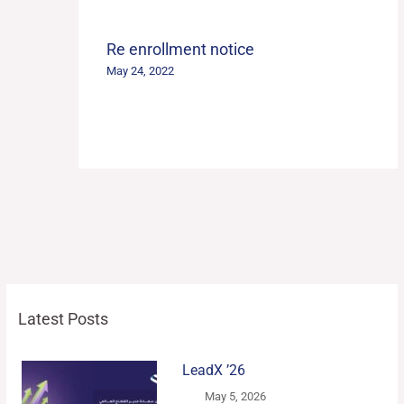
Re enrollment notice
May 24, 2022
Latest Posts
LeadX ’26
May 5, 2026