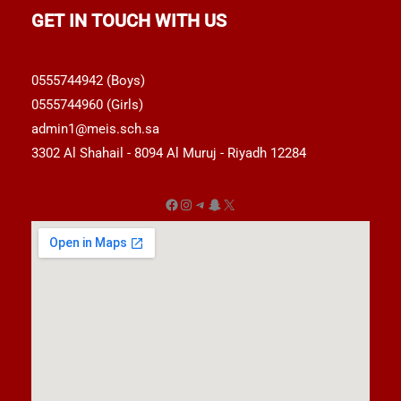
GET IN TOUCH WITH US
0555744942 (Boys)
0555744960 (Girls)
admin1@meis.sch.sa
3302 Al Shahail - 8094 Al Muruj - Riyadh 12284