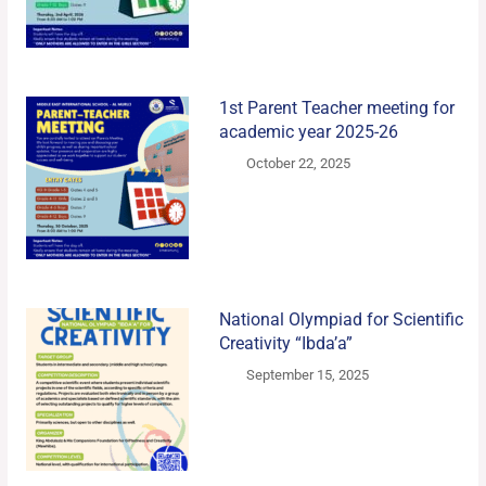
1st Parent Teacher meeting for
academic year 2025-26
October 22, 2025
National Olympiad for Scientific
Creativity “Ibda’a”
September 15, 2025