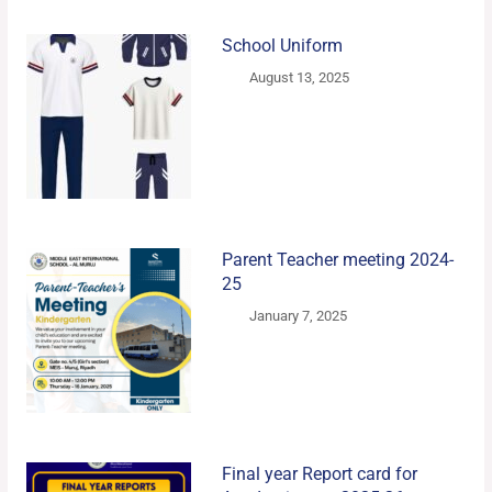
School Uniform
August 13, 2025
Parent Teacher meeting 2024-
25
January 7, 2025
Final year Report card for