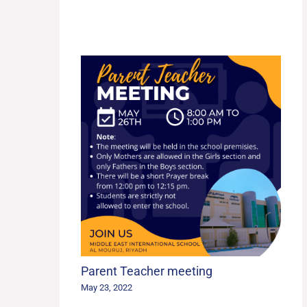
Parent Teacher meeting
May 23, 2022