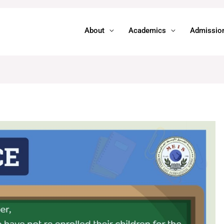
About
Academics
Admissio