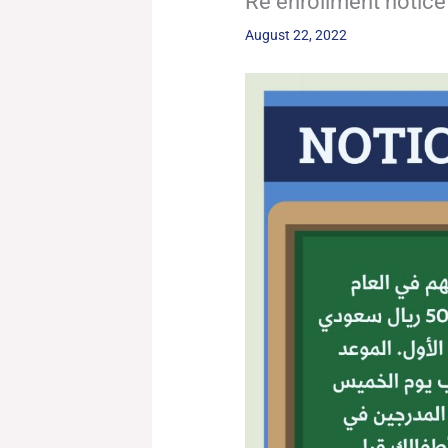
Re enrollment notice
August 22, 2022