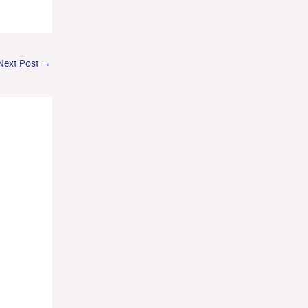
Next Post
→