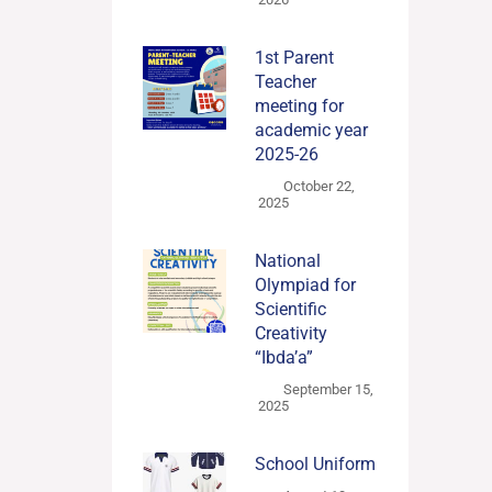
1st Parent
Teacher
meeting for
academic year
2025-26
October 22,
2025
National
Olympiad for
Scientific
Creativity
“Ibda’a”
September 15,
2025
School Uniform