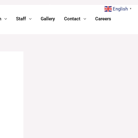
English
▼
n
Staff
Gallery
Contact
Careers