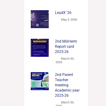
LeadX ’26
May 5, 2026
2nd Mid-term
Report card
2025-26
March 30,
2026
2nd Parent
Teacher
meeting
Academic year
2025-26
March 30,
2026