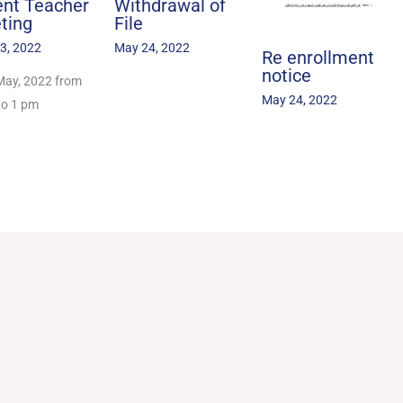
ent Teacher
Withdrawal of
ting
File
3, 2022
May 24, 2022
Re enrollment
notice
May, 2022 from
May 24, 2022
to 1 pm