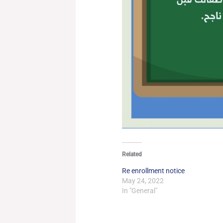
Related
Re enrollment notice
May 24, 2022
In "General"