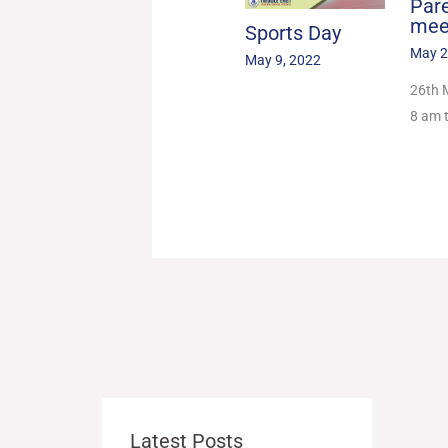
Par
mee
Sports Day
May 2
May 9, 2022
26th 
8 am 
Latest Posts