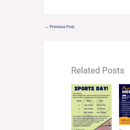
←
Previous Post
Related Posts