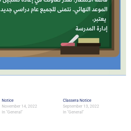
Notice
Classera Notice
November 14, 2022
September 13, 2022
In "General"
In "General"