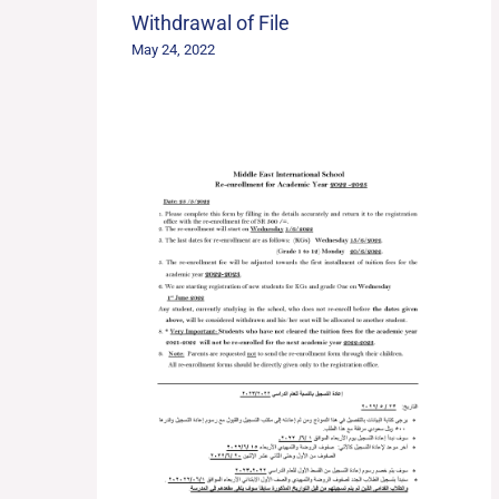
Withdrawal of File
May 24, 2022