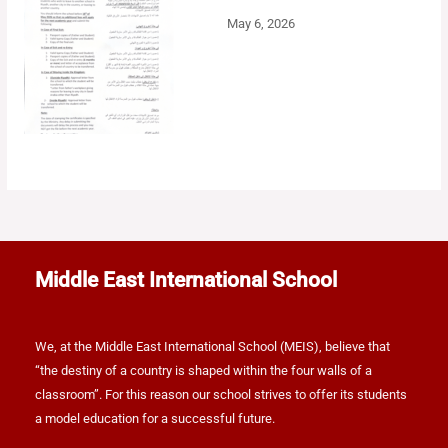
May 6, 2026
Middle East International School
We, at the Middle East International School (MEIS), believe that
“the destiny of a country is shaped within the four walls of a
classroom”. For this reason our school strives to offer its students
a model education for a successful future.