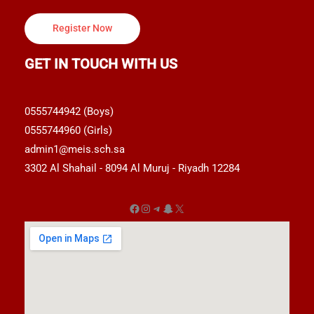
Register Now
GET IN TOUCH WITH US
0555744942 (Boys)
0555744960 (Girls)
admin1@meis.sch.sa
3302 Al Shahail - 8094 Al Muruj - Riyadh 12284