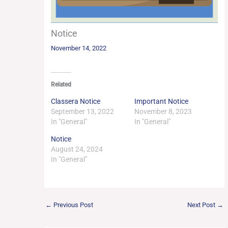
Notice
November 14, 2022
Related
Classera Notice
Important Notice
September 13, 2022
November 8, 2023
In "General"
In "General"
Notice
August 24, 2024
In "General"
←
Previous Post
Next Post
→