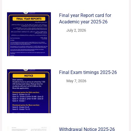
Final year Report card for
Academic year 2025-26
July 2, 2026
Final Exam timings 2025-26
May 7, 2026
Withdrawal Notice 2025-26