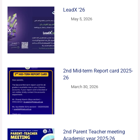
LeadX ’26
May 5, 2026
2nd Mid-term Report card 2025-
26
March 30, 2026
2nd Parent Teacher meeting
Academic year 2025-26