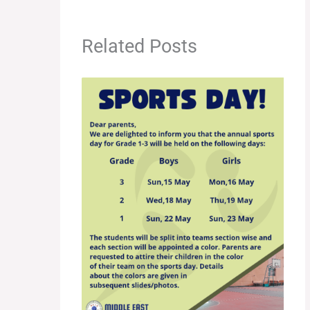
Related Posts