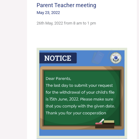
Parent Teacher meeting
May 23, 2022
26th May, 2022 from 8 am to 1 pm