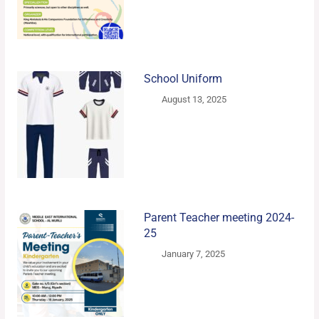
School Uniform
August 13, 2025
Parent Teacher meeting 2024-
25
January 7, 2025