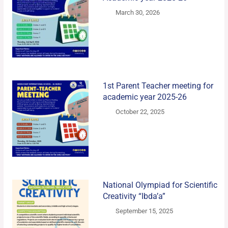
March 30, 2026
1st Parent Teacher meeting for
academic year 2025-26
October 22, 2025
National Olympiad for Scientific
Creativity “Ibda’a”
September 15, 2025