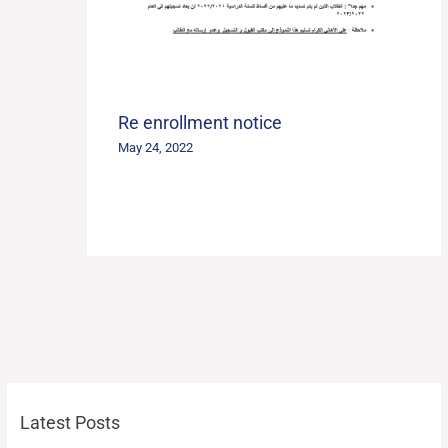
Re enrollment notice
May 24, 2022
Latest Posts