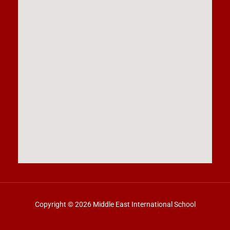
Copyright © 2026 Middle East International School