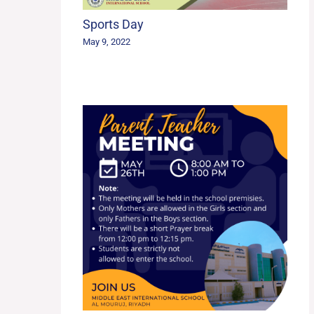
Sports Day
May 9, 2022